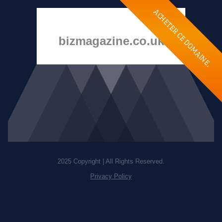
ACHETER CE DOMAINE.
bizmagazine.co.uk
2025 Copyright | All Rights Reserved.
Privacy Policy