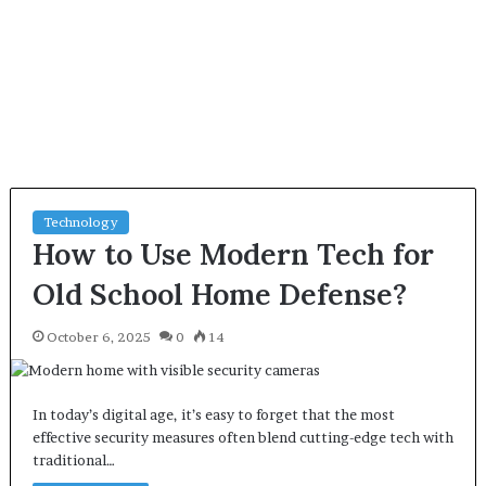
Technology
How to Use Modern Tech for
Old School Home Defense?
October 6, 2025
0
14
In today’s digital age, it’s easy to forget that the most
effective security measures often blend cutting-edge tech with
traditional…