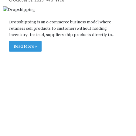
October 31, 2025
0
16
Dropshipping is an e-commerce business model where
retailers sell products to customerswithout holding
inventory. Instead, suppliers ship products directly to…
Read More »