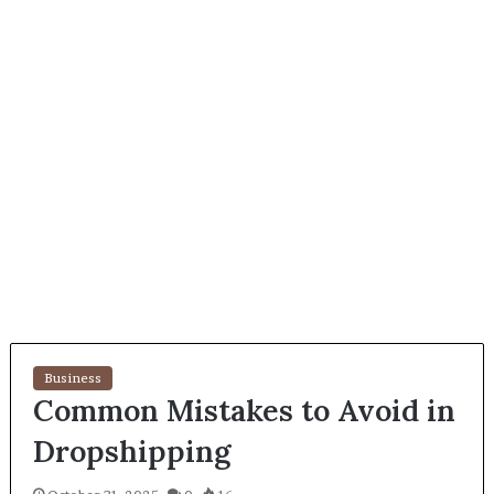
Business
Common Mistakes to Avoid in
Dropshipping