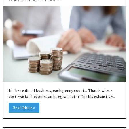
In the realm of business, each penny counts. That is where
cost evasion becomes an integral factor. In this exhaustive…
Read More »