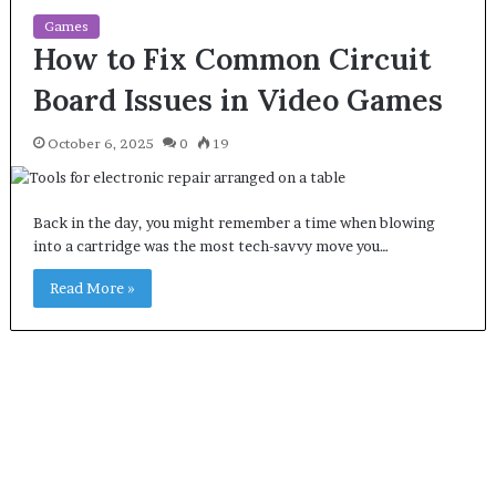
Games
How to Fix Common Circuit
Board Issues in Video Games
October 6, 2025
0
19
Back in the day, you might remember a time when blowing
into a cartridge was the most tech-savvy move you…
Read More »