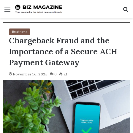
Menu
S
fo
Business
Chargeback Fraud and the
Importance of a Secure ACH
Payment Gateway
November 16, 2025
0
21