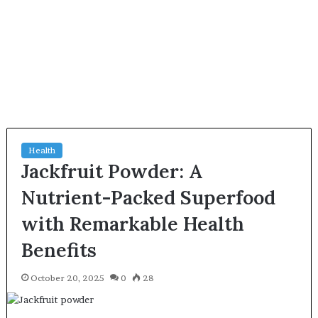
Health
Jackfruit Powder: A
Nutrient-Packed Superfood
with Remarkable Health
Benefits
October 20, 2025
0
28