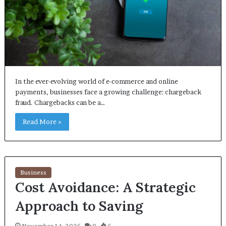
In the ever-evolving world of e-commerce and online
payments, businesses face a growing challenge: chargeback
fraud. Chargebacks can be a…
Read More »
Business
Cost Avoidance: A Strategic
Approach to Saving
November 14, 2025
0
5