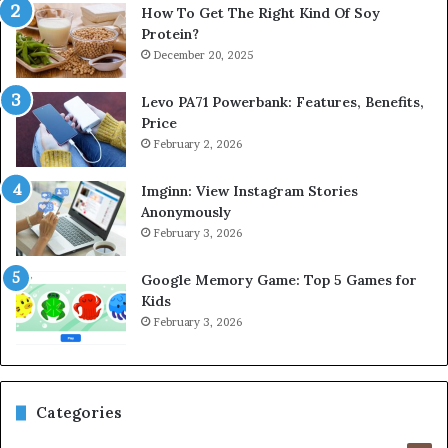
How To Get The Right Kind Of Soy
Protein?
December 20, 2025
Levo PA71 Powerbank: Features, Benefits,
Price
February 2, 2026
Imginn: View Instagram Stories
Anonymously
February 3, 2026
Google Memory Game: Top 5 Games for
Kids
February 3, 2026
Categories