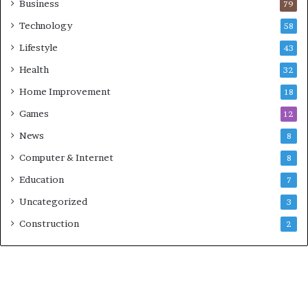
Business
79
Technology
58
Lifestyle
43
Health
32
Home Improvement
18
Games
12
News
8
Computer & Internet
8
Education
7
Uncategorized
3
Construction
2