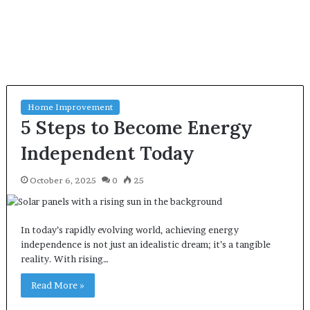
Home Improvement
5 Steps to Become Energy
Independent Today
October 6, 2025
0
25
In today’s rapidly evolving world, achieving energy
independence is not just an idealistic dream; it’s a tangible
reality. With rising…
Read More »