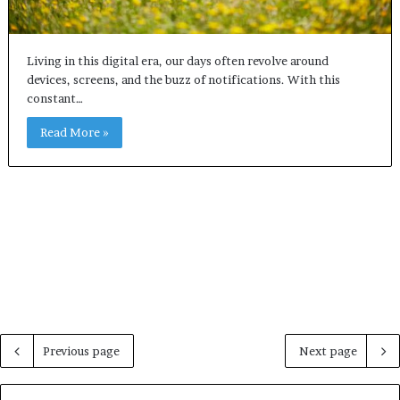
Living in this digital era, our days often revolve around
devices, screens, and the buzz of notifications. With this
constant…
Read More »
Previous page
Next page