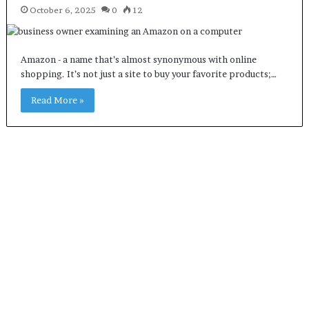
October 6, 2025
0
12
Amazon - a name that’s almost synonymous with online
shopping. It’s not just a site to buy your favorite products;…
Read More »