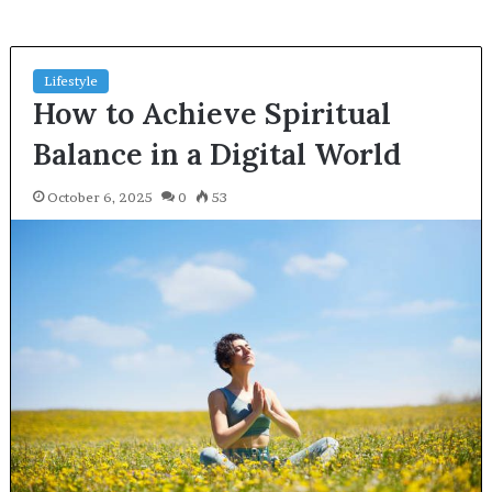
Lifestyle
How to Achieve Spiritual
Balance in a Digital World
October 6, 2025
0
53