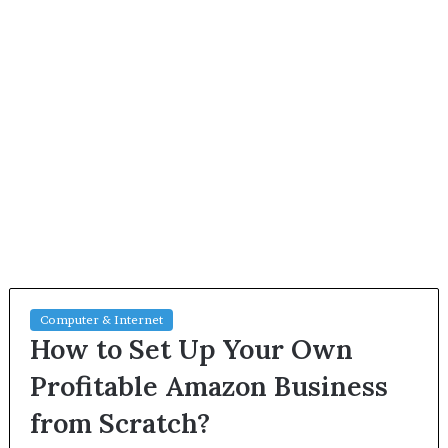
Computer & Internet
How to Set Up Your Own
Profitable Amazon Business
from Scratch?