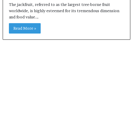
The jackfruit, referred to as the largest tree-borne fruit
worldwide, is highly esteemed for its tremendous dimension
and food value.…
Read More »