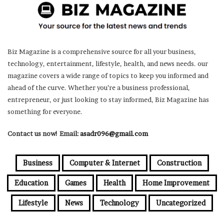
Biz Magazine is a comprehensive source for all your business,
technology, entertainment, lifestyle, health, and news needs. our
magazine covers a wide range of topics to keep you informed and
ahead of the curve. Whether you’re a business professional,
entrepreneur, or just looking to stay informed, Biz Magazine has
something for everyone.
Contact us now! Email:
asadr096@gmail.com
Business
Computer & Internet
Construction
Education
Games
Health
Home Improvement
Lifestyle
News
Technology
Uncategorized