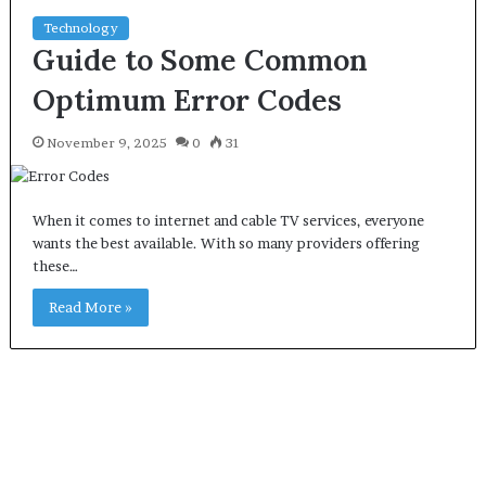
Technology
Guide to Some Common
Optimum Error Codes
November 9, 2025
0
31
When it comes to internet and cable TV services, everyone
wants the best available. With so many providers offering
these…
Read More »