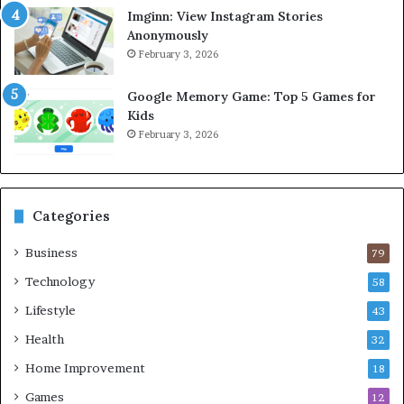
Imginn: View Instagram Stories
Anonymously
February 3, 2026
Google Memory Game: Top 5 Games for
Kids
February 3, 2026
Categories
Business
79
Technology
58
Lifestyle
43
Health
32
Home Improvement
18
Games
12