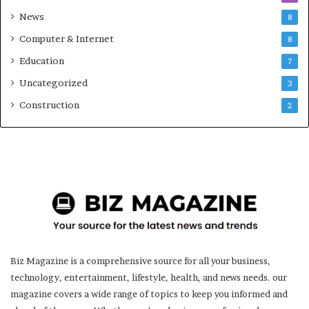
News
8
Computer & Internet
8
Education
7
Uncategorized
3
Construction
2
Biz Magazine is a comprehensive source for all your business,
technology, entertainment, lifestyle, health, and news needs. our
magazine covers a wide range of topics to keep you informed and