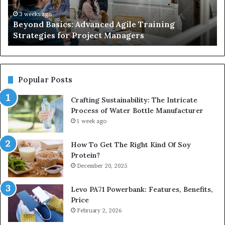
for
So
Project
fo
3 weeks ago
Beyond Basics: Advanced Agile Training
Managers
Re
Strategies for Project Managers
an
Co
Wa
Ma
Popular Posts
Crafting Sustainability: The Intricate
Process of Water Bottle Manufacturer
1 week ago
How To Get The Right Kind Of Soy
Protein?
December 20, 2025
Levo PA71 Powerbank: Features, Benefits,
Price
February 2, 2026