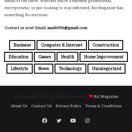
ahead of the curve. Whether you’re a business professional,
entrepreneur, or just looking to stay informed, Biz Magazine has
something for everyone.
Contact us now! Email:
asadr096@gmail.com
Business
Computer & Internet
Construction
Education
Games
Health
Home Improvement
Lifestyle
News
Technology
Uncategorized
© Copyright 2024, All Rights Reserved |
Biz Magazine
About Us
Contact Us
Privacy Policy
Terms & Conditions
Facebook
Twitter
YouTube
Instagram