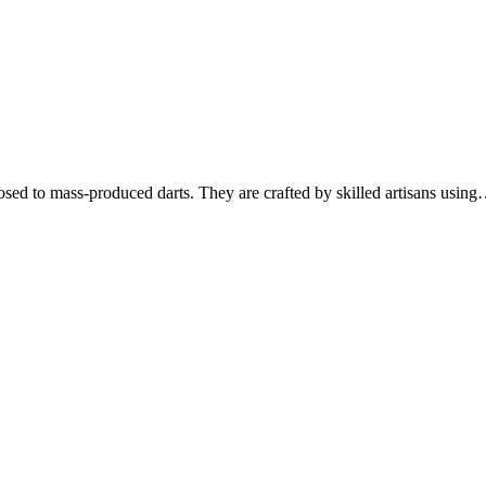
osed to mass-produced darts. They are crafted by skilled artisans usin