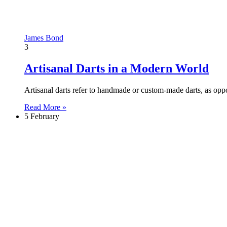
James Bond
3
Artisanal Darts in a Modern World
Artisanal darts refer to handmade or custom-made darts, as opp
Read More »
5 February