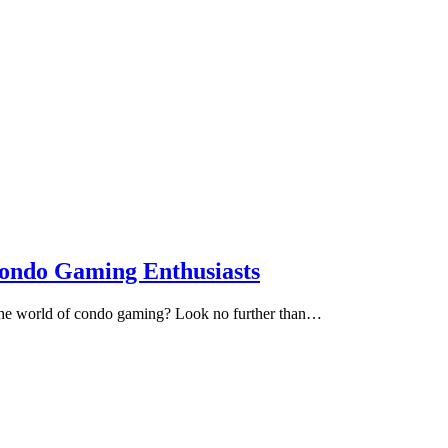
Condo Gaming Enthusiasts
e the world of condo gaming? Look no further than…