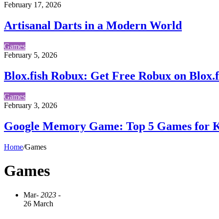
February 17, 2026
Artisanal Darts in a Modern World
Games
February 5, 2026
Blox.fish Robux: Get Free Robux on Blox.f
Games
February 3, 2026
Google Memory Game: Top 5 Games for K
Home
/
Games
Games
Mar
- 2023 -
26 March