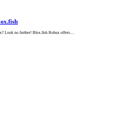
ox.fish
ux? Look no further! Blox.fish Robux offers…