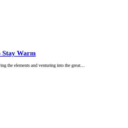
o Stay Warm
ving the elements and venturing into the great…