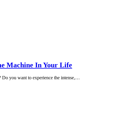
e Machine In Your Life
e? Do you want to experience the intense,…