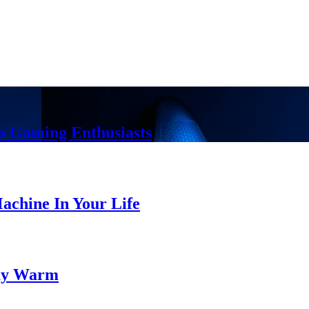
o Gaming Enthusiasts
chine In Your Life
tay Warm