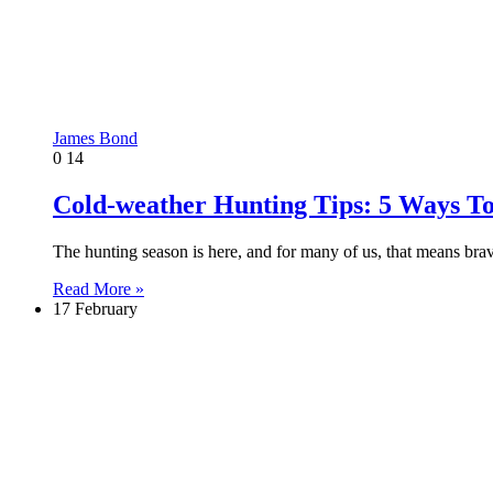
James Bond
0
14
Cold-weather Hunting Tips: 5 Ways T
The hunting season is here, and for many of us, that means bra
Read More »
17 February