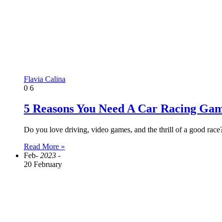
Flavia Calina
0
6
5 Reasons You Need A Car Racing Gam
Do you love driving, video games, and the thrill of a good rac
Read More »
Feb
- 2023 -
20 February