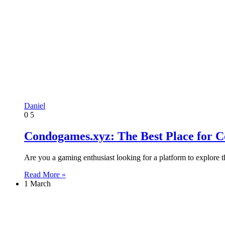
Daniel
0
5
Condogames.xyz: The Best Place for 
Are you a gaming enthusiast looking for a platform to explor
Read More »
1 March