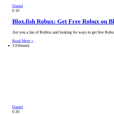
Daniel
0
10
Blox.fish Robux: Get Free Robux on Bl
Are you a fan of Roblox and looking for ways to get free Rob
Read More »
3 February
Daniel
0
20