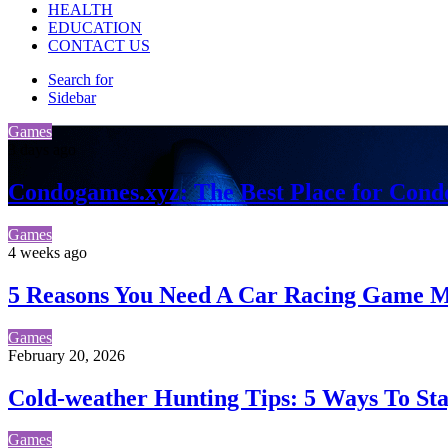
HEALTH
EDUCATION
CONTACT US
Search for
Sidebar
Games
3 days ago
Condogames.xyz: The Best Place for Cond
Games
4 weeks ago
5 Reasons You Need A Car Racing Game Ma
Games
February 20, 2026
Cold-weather Hunting Tips: 5 Ways To S
Games