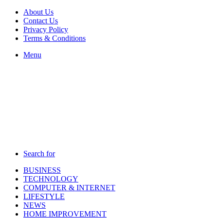
About Us
Contact Us
Privacy Policy
Terms & Conditions
Menu
Search for
BUSINESS
TECHNOLOGY
COMPUTER & INTERNET
LIFESTYLE
NEWS
HOME IMPROVEMENT