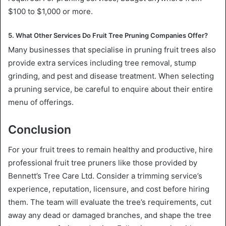
$100 to $1,000 or more.
5. What Other Services Do Fruit Tree Pruning Companies Offer?
Many businesses that specialise in pruning fruit trees also
provide extra services including tree removal, stump
grinding, and pest and disease treatment. When selecting
a pruning service, be careful to enquire about their entire
menu of offerings.
Conclusion
For your fruit trees to remain healthy and productive, hire
professional fruit tree pruners like those provided by
Bennett’s Tree Care Ltd. Consider a trimming service’s
experience, reputation, licensure, and cost before hiring
them. The team will evaluate the tree’s requirements, cut
away any dead or damaged branches, and shape the tree