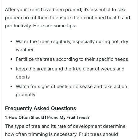
After your trees have been pruned, it’s essential to take
proper care of them to ensure their continued health and
productivity. Here are some tips:
Water the trees regularly, especially during hot, dry
weather
Fertilize the trees according to their specific needs
Keep the area around the tree clear of weeds and
debris
Watch for signs of pests or disease and take action
promptly
Frequently Asked Questions
1. How Often Should I Prune My Fruit Trees?
The type of tree and its rate of development determine
how often trimming is necessary. Fruit trees should