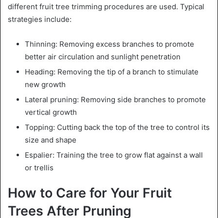
different fruit tree trimming procedures are used. Typical
strategies include:
Thinning: Removing excess branches to promote
better air circulation and sunlight penetration
Heading: Removing the tip of a branch to stimulate
new growth
Lateral pruning: Removing side branches to promote
vertical growth
Topping: Cutting back the top of the tree to control its
size and shape
Espalier: Training the tree to grow flat against a wall
or trellis
How to Care for Your Fruit
Trees After Pruning