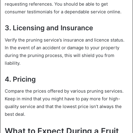
requesting references. You should be able to get
consumer testimonials for a dependable service online.
3. Licensing and Insurance
Verify the pruning service’s insurance and licence status.
In the event of an accident or damage to your property
during the pruning process, this will shield you from
liability.
4. Pricing
Compare the prices offered by various pruning services.
Keep in mind that you might have to pay more for high-
quality service and that the lowest price isn’t always the
best deal.
What to Expect During a Fruit