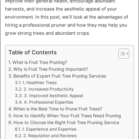
improve their general health, encourage abundant
harvests, and increase the aesthetic appeal of your
environment. In this post, we’ll look at the advantages of
hiring a professional pruner and how they may help you
grow strong trees and abundant crops.
Table of Contents
What is Fruit Tree Pruning?
Why is Fruit Tree Pruning Important?
Benefits of Expert Fruit Tree Pruning Services
1. Healthier Trees
2. Increased Productivity
3. Improved Aesthetic Appeal
4. Professional Expertise
When is the Best Time to Prune Fruit Trees?
How to Identify When Your Fruit Trees Need Pruning
How to Choose the Right Fruit Tree Pruning Service
1. Experience and Expertise
2. Reputation and Reviews