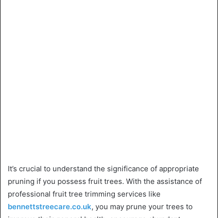
It’s crucial to understand the significance of appropriate
pruning if you possess fruit trees. With the assistance of
professional fruit tree trimming services like
bennettstreecare.co.uk
, you may prune your trees to