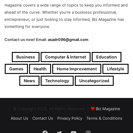
magazine covers a wide range of topics to keep you informed and
ahead of the curve. Whether you’re a business professional,
entrepreneur, or just looking to stay informed, Biz Magazine has
something for everyone.
Contact us now! Email:
asadr096@gmail.com
Business
Computer & Internet
Education
Games
Health
Home Improvement
Lifestyle
News
Technology
Uncategorized
© Copyright 2023, All Rights Reserved |
Biz Magazine
About Us
Contact Us
Privacy Policy
Terms & Conditions
Facebook
Twitter
YouTube
Instagram