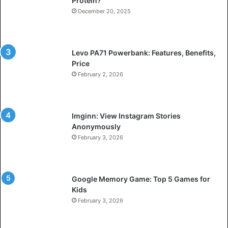
Protein?
December 20, 2025
Levo PA71 Powerbank: Features, Benefits,
Price
February 2, 2026
Imginn: View Instagram Stories
Anonymously
February 3, 2026
Google Memory Game: Top 5 Games for
Kids
February 3, 2026