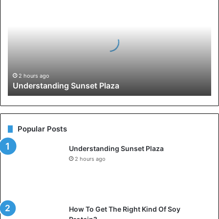
Sunset
Plaza
2 hours ago
Understanding Sunset Plaza
Popular Posts
Understanding Sunset Plaza
2 hours ago
How To Get The Right Kind Of Soy