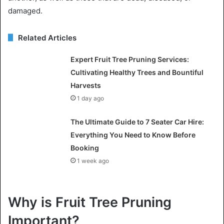
damaged.
Related Articles
Expert Fruit Tree Pruning Services:
Cultivating Healthy Trees and Bountiful
Harvests
1 day ago
The Ultimate Guide to 7 Seater Car Hire:
Everything You Need to Know Before
Booking
1 week ago
Why is Fruit Tree Pruning
Important?