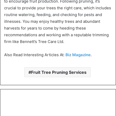
to encourage fruit production. Following pruning, it’s
crucial to provide your trees the right care, which includes
routine watering, feeding, and checking for pests and
illnesses. You may enjoy healthy trees and abundant
harvests for years to come by heeding these
recommendations and working with a reputable trimming
firm like Bennett’s Tree Care Ltd.
Also Read Interesting Articles At:
Biz Magazine
.
Fruit Tree Pruning Services