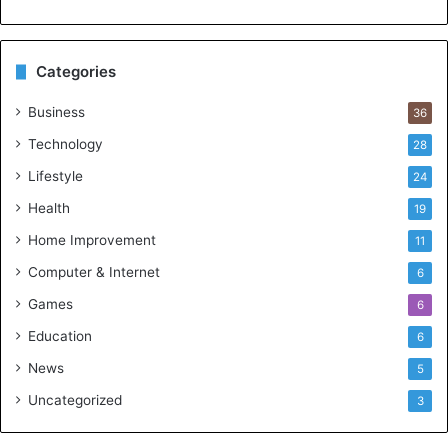
Categories
Business
36
Technology
28
Lifestyle
24
Health
19
Home Improvement
11
Computer & Internet
6
Games
6
Education
6
News
5
Uncategorized
3