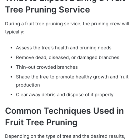
Tree Pruning Service
During a fruit tree pruning service, the pruning crew will
typically:
Assess the tree’s health and pruning needs
Remove dead, diseased, or damaged branches
Thin-out crowded branches
Shape the tree to promote healthy growth and fruit
production
Clear away debris and dispose of it properly
Common Techniques Used in
Fruit Tree Pruning
Depending on the type of tree and the desired results,