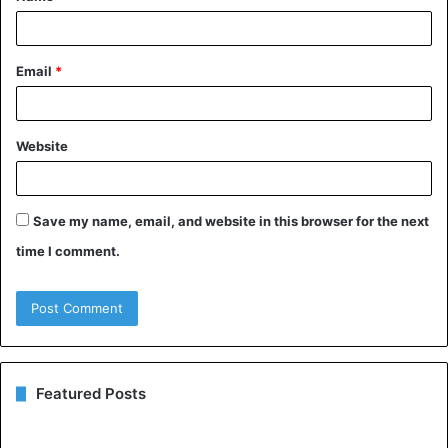
*
Email
*
Website
Save my name, email, and website in this browser for the next
time I comment.
Featured Posts
Understanding