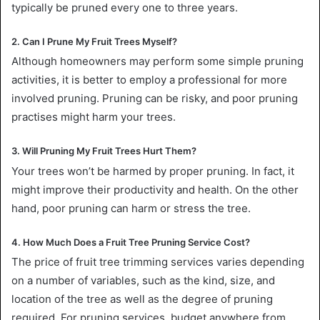
typically be pruned every one to three years.
2. Can I Prune My Fruit Trees Myself?
Although homeowners may perform some simple pruning
activities, it is better to employ a professional for more
involved pruning. Pruning can be risky, and poor pruning
practises might harm your trees.
3. Will Pruning My Fruit Trees Hurt Them?
Your trees won’t be harmed by proper pruning. In fact, it
might improve their productivity and health. On the other
hand, poor pruning can harm or stress the tree.
4. How Much Does a Fruit Tree Pruning Service Cost?
The price of fruit tree trimming services varies depending
on a number of variables, such as the kind, size, and
location of the tree as well as the degree of pruning
required. For pruning services, budget anywhere from