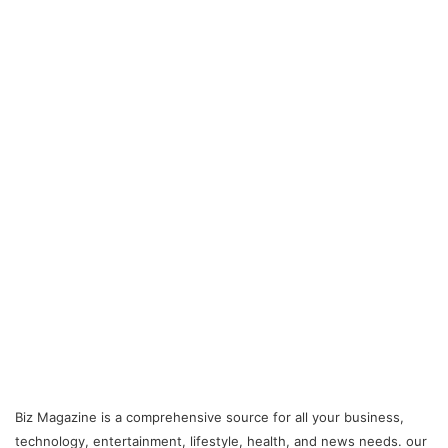
Biz Magazine is a comprehensive source for all your business,
technology, entertainment, lifestyle, health, and news needs. our