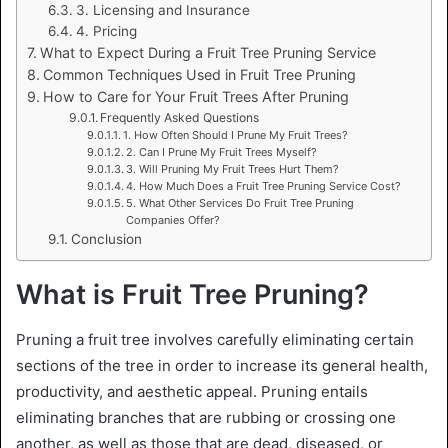
3. Licensing and Insurance
4. Pricing
What to Expect During a Fruit Tree Pruning Service
Common Techniques Used in Fruit Tree Pruning
How to Care for Your Fruit Trees After Pruning
Frequently Asked Questions
1. How Often Should I Prune My Fruit Trees?
2. Can I Prune My Fruit Trees Myself?
3. Will Pruning My Fruit Trees Hurt Them?
4. How Much Does a Fruit Tree Pruning Service Cost?
5. What Other Services Do Fruit Tree Pruning
Companies Offer?
Conclusion
What is Fruit Tree Pruning?
Pruning a fruit tree involves carefully eliminating certain
sections of the tree in order to increase its general health,
productivity, and aesthetic appeal. Pruning entails
eliminating branches that are rubbing or crossing one
another, as well as those that are dead, diseased, or