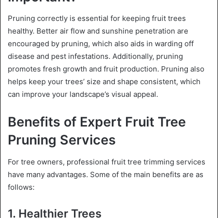
Pruning correctly is essential for keeping fruit trees
healthy. Better air flow and sunshine penetration are
encouraged by pruning, which also aids in warding off
disease and pest infestations. Additionally, pruning
promotes fresh growth and fruit production. Pruning also
helps keep your trees’ size and shape consistent, which
can improve your landscape’s visual appeal.
Benefits of Expert Fruit Tree
Pruning Services
For tree owners, professional fruit tree trimming services
have many advantages. Some of the main benefits are as
follows:
1. Healthier Trees