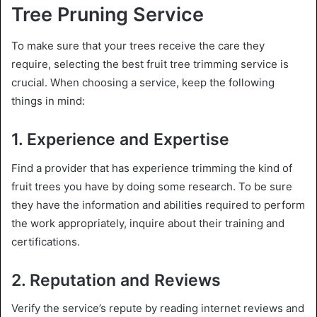
Tree Pruning Service
To make sure that your trees receive the care they
require, selecting the best fruit tree trimming service is
crucial. When choosing a service, keep the following
things in mind:
1. Experience and Expertise
Find a provider that has experience trimming the kind of
fruit trees you have by doing some research. To be sure
they have the information and abilities required to perform
the work appropriately, inquire about their training and
certifications.
2. Reputation and Reviews
Verify the service’s repute by reading internet reviews and