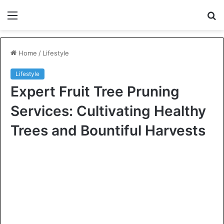
Menu
S
fo
Home
/
Lifestyle
Lifestyle
Expert Fruit Tree Pruning
Services: Cultivating Healthy
Trees and Bountiful Harvests