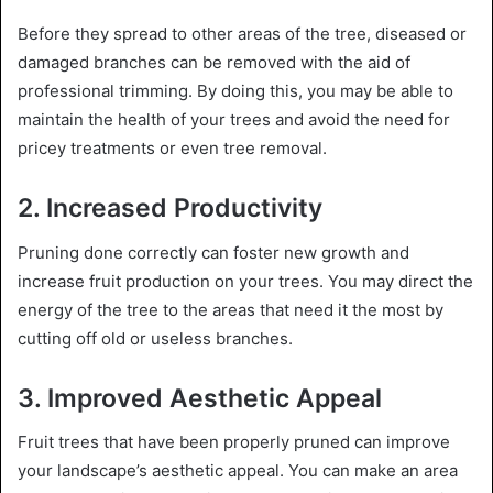
Before they spread to other areas of the tree, diseased or
damaged branches can be removed with the aid of
professional trimming. By doing this, you may be able to
maintain the health of your trees and avoid the need for
pricey treatments or even tree removal.
2. Increased Productivity
Pruning done correctly can foster new growth and
increase fruit production on your trees. You may direct the
energy of the tree to the areas that need it the most by
cutting off old or useless branches.
3. Improved Aesthetic Appeal
Fruit trees that have been properly pruned can improve
your landscape’s aesthetic appeal. You can make an area