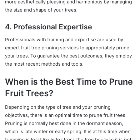
more aesthetically pleasing and harmonious by managing
the size and shape of your trees.
4. Professional Expertise
Professionals with training and expertise are used by
expert fruit tree pruning services to appropriately prune
your trees. To guarantee the best outcomes, they employ
the most recent methods and tools.
When is the Best Time to Prune
Fruit Trees?
Depending on the type of tree and your pruning
objectives, there is an optimal time to prune fruit trees.
Pruning is normally best done in the dormant season,
which is late winter or early spring. It is at this time when
trimming is least likely to stress the tree because it is not