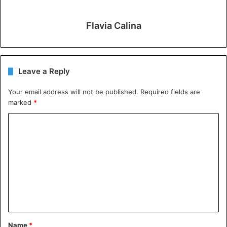
Flavia Calina
Leave a Reply
Your email address will not be published.
Required fields are
marked
*
C
o
m
m
e
n
t
Name
*