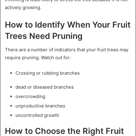
actively growing.
How to Identify When Your Fruit
Trees Need Pruning
There are a number of indicators that your fruit trees may
require pruning. Watch out for:
Crossing or rubbing branches
dead or diseased branches
overcrowding
unproductive branches
uncontrolled growth
How to Choose the Right Fruit