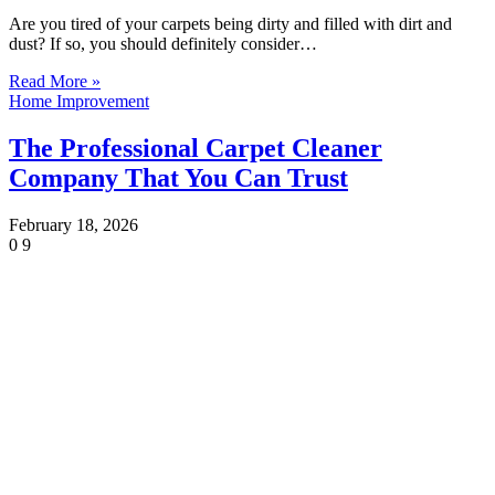
Are you tired of your carpets being dirty and filled with dirt and
dust? If so, you should definitely consider…
Read More »
Home Improvement
The Professional Carpet Cleaner
Company That You Can Trust
February 18, 2026
0
9