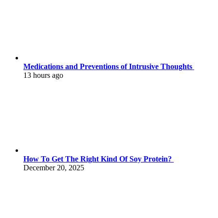
Medications and Preventions of Intrusive Thoughts
13 hours ago
How To Get The Right Kind Of Soy Protein?
December 20, 2025