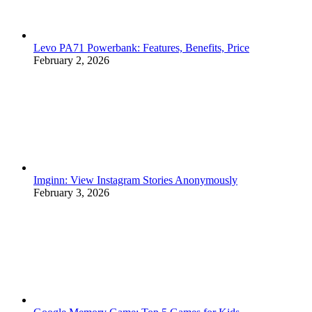
Levo PA71 Powerbank: Features, Benefits, Price
February 2, 2026
Imginn: View Instagram Stories Anonymously
February 3, 2026