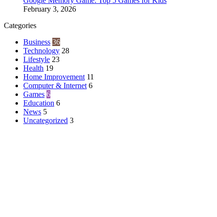
Google Memory Game: Top 5 Games for Kids
February 3, 2026
Categories
Business
36
Technology
28
Lifestyle
23
Health
19
Home Improvement
11
Computer & Internet
6
Games
6
Education
6
News
5
Uncategorized
3