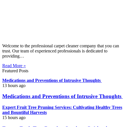
Welcome to the professional carpet cleaner company that you can
trust. Our team of experienced professionals is dedicated to
providing…
Read More »
Featured Posts
Medications and Preventions of Intrusive Thoughts
13 hours ago
Medications and Preventions of Intrusive Thoughts
Expert Fruit Tree Pruning Services: Cultivating Healthy Trees
and Bountiful Harvests
15 hours ago