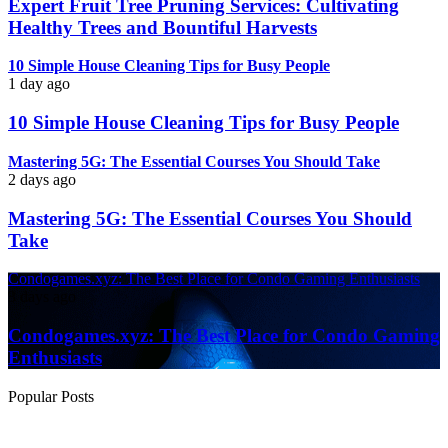
Expert Fruit Tree Pruning Services: Cultivating
Healthy Trees and Bountiful Harvests
10 Simple House Cleaning Tips for Busy People
1 day ago
10 Simple House Cleaning Tips for Busy People
Mastering 5G: The Essential Courses You Should Take
2 days ago
Mastering 5G: The Essential Courses You Should
Take
Condogames.xyz: The Best Place for Condo Gaming Enthusiasts
3 days ago
Condogames.xyz: The Best Place for Condo Gaming
Enthusiasts
Popular Posts