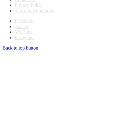
Privacy Policy
Terms & Conditions
Facebook
Twitter
YouTube
Instagram
Back to top button