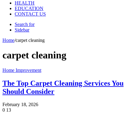
HEALTH
EDUCATION
CONTACT US
Search for
Sidebar
Home
/
carpet cleaning
carpet cleaning
Home Improvement
The Top Carpet Cleaning Services You
Should Consider
February 18, 2026
0
13