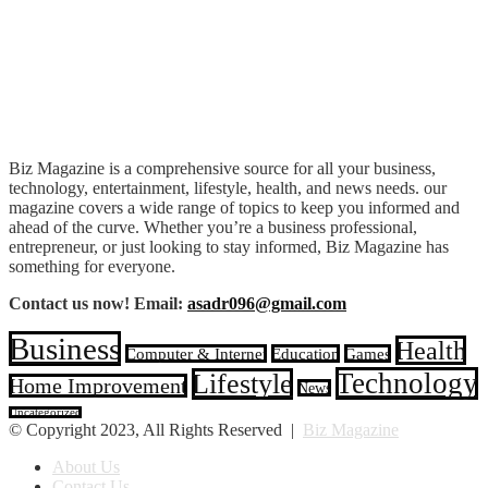
Biz Magazine is a comprehensive source for all your business,
technology, entertainment, lifestyle, health, and news needs. our
magazine covers a wide range of topics to keep you informed and
ahead of the curve. Whether you’re a business professional,
entrepreneur, or just looking to stay informed, Biz Magazine has
something for everyone.
Contact us now! Email:
asadr096@gmail.com
Business
Health
Computer & Internet
Education
Games
Technology
Lifestyle
Home Improvement
News
Uncategorized
© Copyright 2023, All Rights Reserved |
Biz Magazine
About Us
Contact Us