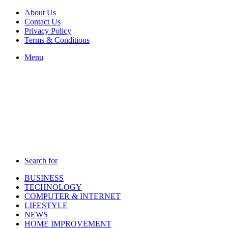
About Us
Contact Us
Privacy Policy
Terms & Conditions
Menu
Search for
BUSINESS
TECHNOLOGY
COMPUTER & INTERNET
LIFESTYLE
NEWS
HOME IMPROVEMENT