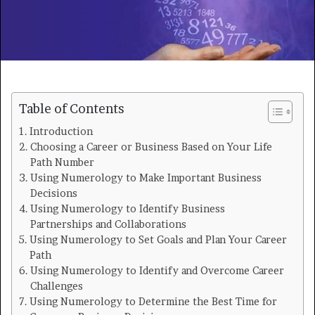
Table of Contents
Introduction
Choosing a Career or Business Based on Your Life
Path Number
Using Numerology to Make Important Business
Decisions
Using Numerology to Identify Business
Partnerships and Collaborations
Using Numerology to Set Goals and Plan Your Career
Path
Using Numerology to Identify and Overcome Career
Challenges
Using Numerology to Determine the Best Time for