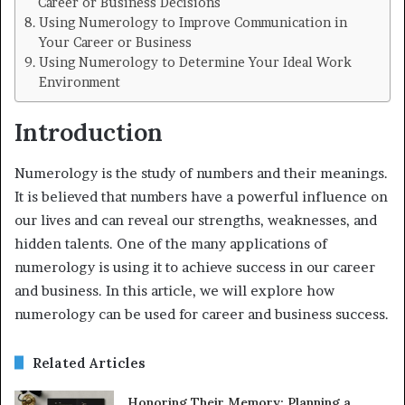
Career or Business Decisions
Using Numerology to Improve Communication in
Your Career or Business
Using Numerology to Determine Your Ideal Work
Environment
Introduction
Numerology is the study of numbers and their meanings.
It is believed that numbers have a powerful influence on
our lives and can reveal our strengths, weaknesses, and
hidden talents. One of the many applications of
numerology is using it to achieve success in our career
and business. In this article, we will explore how
numerology can be used for career and business success.
Related Articles
Honoring Their Memory: Planning a