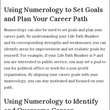
Using Numerology to Set Goals
and Plan Your Career Path
Numerology can also be used to set goals and plan your
career path. By understanding your Life Path Number
and its corresponding strengths and weaknesses, you can
identify areas for improvement and set realistic goals for
yourself. For example, if your Life Path Number is 9 and
you are interested in public service, you may set a goal to
run for political office or work for a non-profit
organisation. By aligning your career goals with your
numerology, you can stay motivated and focused on your
path.
Using Numerology to Identify