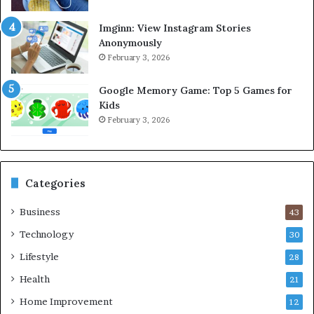
Imginn: View Instagram Stories
Anonymously
February 3, 2026
Google Memory Game: Top 5 Games for
Kids
February 3, 2026
Categories
Business
43
Technology
30
Lifestyle
28
Health
21
Home Improvement
12