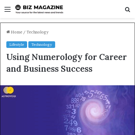
Menu
S
fo
Home
/
Technology
Lifestyle
Technology
Using Numerology for Career
and Business Success