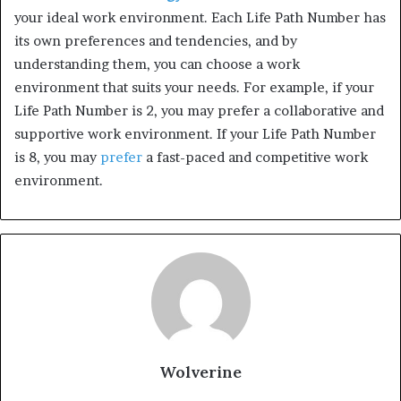
your ideal work environment. Each Life Path Number has
its own preferences and tendencies, and by
understanding them, you can choose a work
environment that suits your needs. For example, if your
Life Path Number is 2, you may prefer a collaborative and
supportive work environment. If your Life Path Number
is 8, you may
prefer
a fast-paced and competitive work
environment.
Wolverine