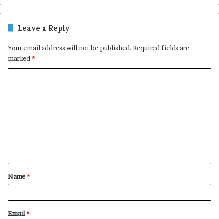
Leave a Reply
Your email address will not be published.
Required fields are
marked
*
C
o
m
m
e
n
t
Name
*
*
Email
*