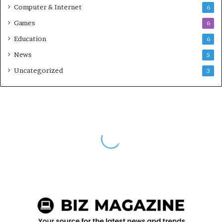
Computer & Internet
6
Games
6
Education
6
News
5
Uncategorized
3