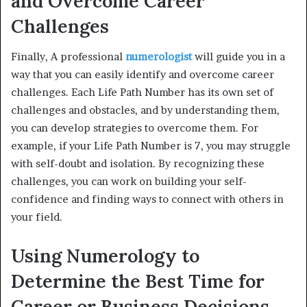
and Overcome Career
Challenges
Finally, A professional
numerologist
will guide you in a
way that you can easily identify and overcome career
challenges. Each Life Path Number has its own set of
challenges and obstacles, and by understanding them,
you can develop strategies to overcome them. For
example, if your Life Path Number is 7, you may struggle
with self-doubt and isolation. By recognizing these
challenges, you can work on building your self-
confidence and finding ways to connect with others in
your field.
Using Numerology to
Determine the Best Time for
Career or Business Decisions