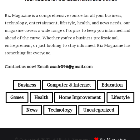
Biz Magazine is a comprehensive source for all your business,
technology, entertainment, lifestyle, health, and news needs. our
magazine covers a wide range of topics to keep you informed and
ahead of the curve. Whether you’re a business professional,
entrepreneur, or just looking to stay informed, Biz Magazine has
something for everyone.
Contact us now! Email:
asadr096@gmail.com
Business
Computer & Internet
Education
Games
Health
Home Improvement
Lifestyle
News
Technology
Uncategorized
© Copyright 2023, All Rights Reserved |
Biz Magazine