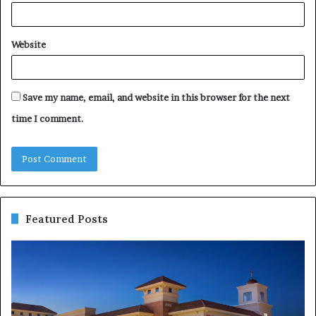
Website
Save my name, email, and website in this browser for the next
time I comment.
Featured Posts
Negin
10
Behazin
Re
vs
W
Dignity
Yo
Health:
Bu