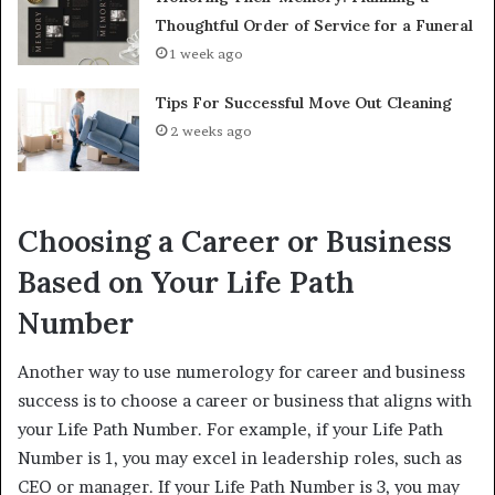
Thoughtful Order of Service for a Funeral
1 week ago
Tips For Successful Move Out Cleaning
2 weeks ago
Choosing a Career or Business
Based on Your Life Path
Number
Another way to use numerology for career and business
success is to choose a career or business that aligns with
your Life Path Number. For example, if your Life Path
Number is 1, you may excel in leadership roles, such as
CEO or manager. If your Life Path Number is 3, you may