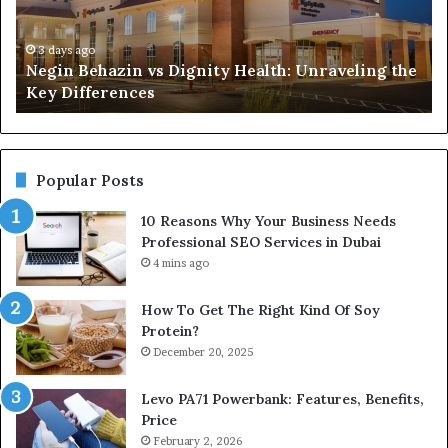
Unraveling
Ne
the
Pr
Key
SE
3 days ago
Negin Behazin vs Dignity Health: Unraveling the
Differences
Se
Key Differences
in
Du
Popular Posts
10 Reasons Why Your Business Needs
Professional SEO Services in Dubai
4 mins ago
How To Get The Right Kind Of Soy
Protein?
December 20, 2025
Levo PA71 Powerbank: Features, Benefits,
Price
February 2, 2026