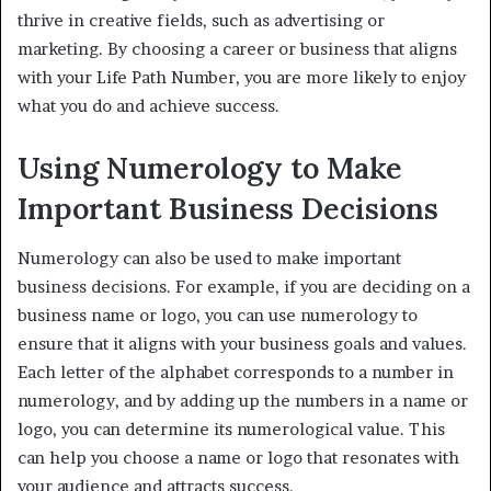
thrive in creative fields, such as advertising or
marketing. By choosing a career or business that aligns
with your Life Path Number, you are more likely to enjoy
what you do and achieve success.
Using Numerology to Make
Important Business Decisions
Numerology can also be used to make important
business decisions. For example, if you are deciding on a
business name or logo, you can use numerology to
ensure that it aligns with your business goals and values.
Each letter of the alphabet corresponds to a number in
numerology, and by adding up the numbers in a name or
logo, you can determine its numerological value. This
can help you choose a name or logo that resonates with
your audience and attracts success.