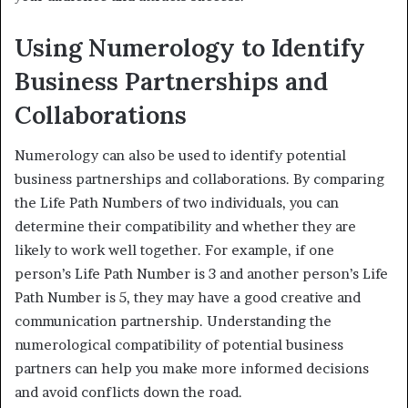
Using Numerology to Identify
Business Partnerships and
Collaborations
Numerology can also be used to identify potential
business partnerships and collaborations. By comparing
the Life Path Numbers of two individuals, you can
determine their compatibility and whether they are
likely to work well together. For example, if one
person’s Life Path Number is 3 and another person’s Life
Path Number is 5, they may have a good creative and
communication partnership. Understanding the
numerological compatibility of potential business
partners can help you make more informed decisions
and avoid conflicts down the road.