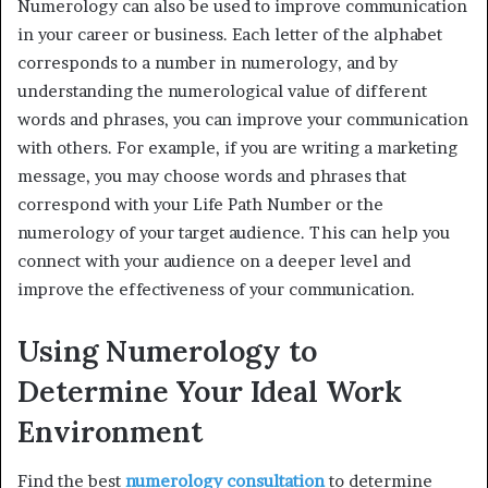
Numerology can also be used to improve communication
in your career or business. Each letter of the alphabet
corresponds to a number in numerology, and by
understanding the numerological value of different
words and phrases, you can improve your communication
with others. For example, if you are writing a marketing
message, you may choose words and phrases that
correspond with your Life Path Number or the
numerology of your target audience. This can help you
connect with your audience on a deeper level and
improve the effectiveness of your communication.
Using Numerology to
Determine Your Ideal Work
Environment
Find the best
numerology consultation
to determine