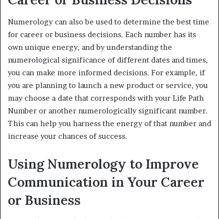
Numerology can also be used to determine the best time
for career or business decisions. Each number has its
own unique energy, and by understanding the
numerological significance of different dates and times,
you can make more informed decisions. For example, if
you are planning to launch a new product or service, you
may choose a date that corresponds with your Life Path
Number or another numerologically significant number.
This can help you harness the energy of that number and
increase your chances of success.
Using Numerology to Improve
Communication in Your Career
or Business