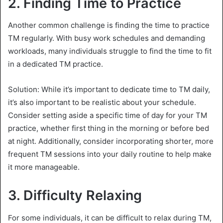
2.
Finding Time to Practice
Another common challenge is finding the time to practice
TM regularly. With busy work schedules and demanding
workloads, many individuals struggle to find the time to fit
in a dedicated TM practice.
Solution: While it’s important to dedicate time to TM daily,
it’s also important to be realistic about your schedule.
Consider setting aside a specific time of day for your TM
practice, whether first thing in the morning or before bed
at night. Additionally, consider incorporating shorter, more
frequent TM sessions into your daily routine to help make
it more manageable.
3.
Difficulty Relaxing
For some individuals, it can be difficult to relax during TM,