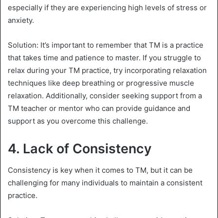
especially if they are experiencing high levels of stress or
anxiety.
Solution: It’s important to remember that TM is a practice
that takes time and patience to master. If you struggle to
relax during your TM practice, try incorporating relaxation
techniques like deep breathing or progressive muscle
relaxation. Additionally, consider seeking support from a
TM teacher or mentor who can provide guidance and
support as you overcome this challenge.
4.
Lack of Consistency
Consistency is key when it comes to TM, but it can be
challenging for many individuals to maintain a consistent
practice.