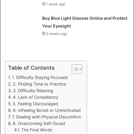
1 week ago
Buy Blue Light Glasses Online and Protect
Your Eyesight
2 weeks ago
Table of Contents
1. Difficulty Staying Focused
2. Finding Time to Practice
3. Difficulty Relaxing
4. Lack of Consistency
5. Feeling Discouraged
6. mFeeling Bored or Unmotivated
7. Dealing with Physical Discomfort
8. Overcoming Self-Doubt
The Final Words