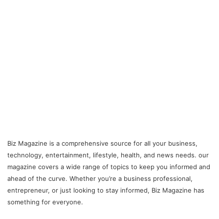
Biz Magazine is a comprehensive source for all your business,
technology, entertainment, lifestyle, health, and news needs. our
magazine covers a wide range of topics to keep you informed and
ahead of the curve. Whether you’re a business professional,
entrepreneur, or just looking to stay informed, Biz Magazine has
something for everyone.