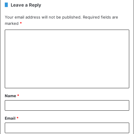
Leave a Reply
Your email address will not be published.
Required fields are
marked
*
C
o
m
m
e
n
t
Name
*
*
Email
*