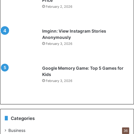
Price
February 2, 2026
Imginn: View Instagram Stories
Anonymously
February 3, 2026
Google Memory Game: Top 5 Games for
Kids
February 3, 2026
Categories
Business
36