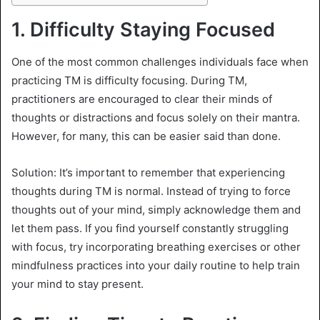
1.
Difficulty Staying Focused
One of the most common challenges individuals face when
practicing TM is difficulty focusing. During TM,
practitioners are encouraged to clear their minds of
thoughts or distractions and focus solely on their mantra.
However, for many, this can be easier said than done.
Solution: It’s important to remember that experiencing
thoughts during TM is normal. Instead of trying to force
thoughts out of your mind, simply acknowledge them and
let them pass. If you find yourself constantly struggling
with focus, try incorporating breathing exercises or other
mindfulness practices into your daily routine to help train
your mind to stay present.