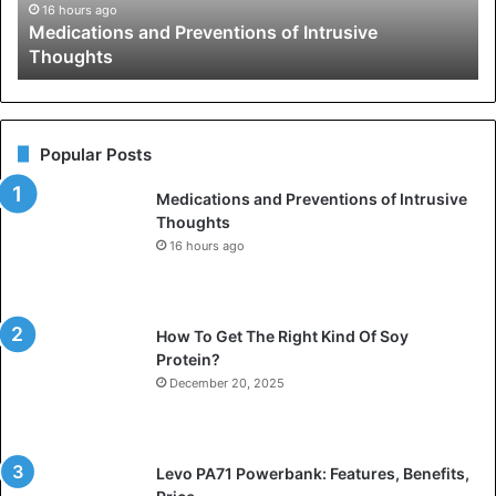
16 hours ago
Medications and Preventions of Intrusive
Thoughts
Popular Posts
Medications and Preventions of Intrusive
Thoughts
16 hours ago
How To Get The Right Kind Of Soy
Protein?
December 20, 2025
Levo PA71 Powerbank: Features, Benefits,