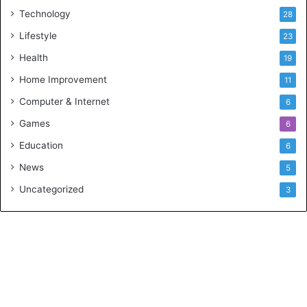
Technology
28
Lifestyle
23
Health
19
Home Improvement
11
Computer & Internet
6
Games
6
Education
6
News
5
Uncategorized
3