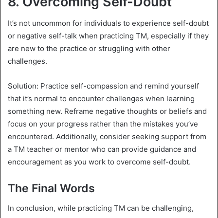
8.
Overcoming Self-Doubt
It’s not uncommon for individuals to experience self-doubt
or negative self-talk when practicing TM, especially if they
are new to the practice or struggling with other
challenges.
Solution: Practice self-compassion and remind yourself
that it’s normal to encounter challenges when learning
something new. Reframe negative thoughts or beliefs and
focus on your progress rather than the mistakes you’ve
encountered. Additionally, consider seeking support from
a TM teacher or mentor who can provide guidance and
encouragement as you work to overcome self-doubt.
The Final Words
In conclusion, while practicing TM can be challenging,