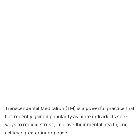
Transcendental Meditation (TM) is a powerful practice that
has recently gained popularity as more individuals seek
ways to reduce stress, improve their mental health, and
achieve greater inner peace.