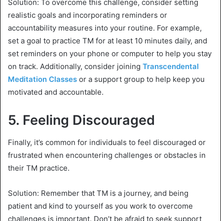
Solution: To overcome this challenge, consider setting
realistic goals and incorporating reminders or
accountability measures into your routine. For example,
set a goal to practice TM for at least 10 minutes daily, and
set reminders on your phone or computer to help you stay
on track. Additionally, consider joining
Transcendental
Meditation Classes
or a support group to help keep you
motivated and accountable.
5.
Feeling Discouraged
Finally, it’s common for individuals to feel discouraged or
frustrated when encountering challenges or obstacles in
their TM practice.
Solution: Remember that TM is a journey, and being
patient and kind to yourself as you work to overcome
challenges is important. Don’t be afraid to seek support