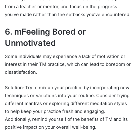
from a teacher or mentor, and focus on the progress
you’ve made rather than the setbacks you’ve encountered.
6. m
Feeling Bored or
Unmotivated
Some individuals may experience a lack of motivation or
interest in their TM practice, which can lead to boredom or
dissatisfaction.
Solution: Try to mix up your practice by incorporating new
techniques or variations into your routine. Consider trying
different mantras or exploring different meditation styles
to help keep your practice fresh and engaging.
Additionally, remind yourself of the benefits of TM and its
positive impact on your overall well-being.