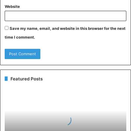
Website
Save my name, email, and website in this browser for the next
time I comment.
Featured Posts
Medications
and
Preventions
of
Intrusive
Thoughts