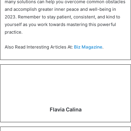
many solutions can help you overcome common obstacles
and accomplish greater inner peace and well-being in
2023. Remember to stay patient, consistent, and kind to
yourself as you work towards mastering this powerful
practice.
Also Read Interesting Articles At:
Biz Magazine
.
Flavia Calina