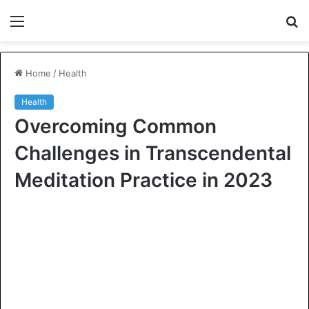
Menu
S
fo
Home
/
Health
Health
Overcoming Common
Challenges in Transcendental
Meditation Practice in 2023