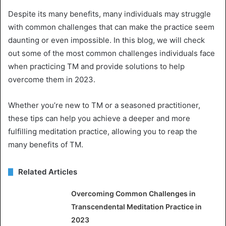
Despite its many benefits, many individuals may struggle
with common challenges that can make the practice seem
daunting or even impossible. In this blog, we will check
out some of the most common challenges individuals face
when practicing TM and provide solutions to help
overcome them in 2023.
Whether you’re new to TM or a seasoned practitioner,
these tips can help you achieve a deeper and more
fulfilling meditation practice, allowing you to reap the
many benefits of TM.
Related Articles
Overcoming Common Challenges in
Transcendental Meditation Practice in
2023