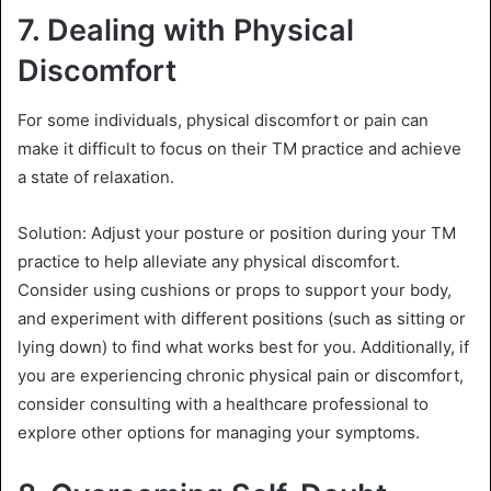
7.
Dealing with Physical
Discomfort
For some individuals, physical discomfort or pain can
make it difficult to focus on their TM practice and achieve
a state of relaxation.
Solution: Adjust your posture or position during your TM
practice to help alleviate any physical discomfort.
Consider using cushions or props to support your body,
and experiment with different positions (such as sitting or
lying down) to find what works best for you. Additionally, if
you are experiencing chronic physical pain or discomfort,
consider consulting with a healthcare professional to
explore other options for managing your symptoms.