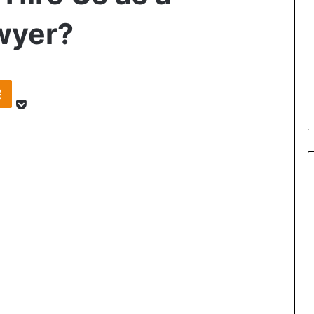
wyer?
Pocket
takte
Odnoklassniki