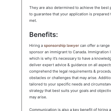
They are also determined to achieve the best 
to guarantee that your application is prepared 
met.
Benefits:
Hiring a
sponsorship lawyer
can offer a range 
sponsor an immigrant to Canada. Immigration l
which is why it’s necessary to have a knowledg
deliver expert advice & guidance on all aspec
comprehend the legal requirements & procedur
obstacles or challenges that may arise. Addition
tailored to your specific needs and circumsta
strategy that best suits your goals and objecti
may arise.
Communication is also a key benefit of hiring 