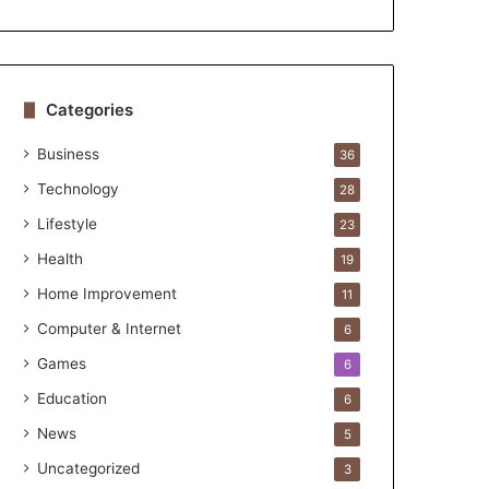
Categories
Business
36
Technology
28
Lifestyle
23
Health
19
Home Improvement
11
Computer & Internet
6
Games
6
Education
6
News
5
Uncategorized
3