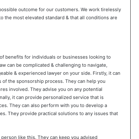
possible outcome for our customers. We work tirelessly
to the most elevated standard & that all conditions are
of benefits for individuals or businesses looking to
aw can be complicated & challenging to navigate,
eable & experienced lawyer on your side. Firstly, it can
ts of the sponsorship process. They can help you
es involved. They advise you on any potential
ally, it can provide personalized service that is
nces. They can also perform with you to develop a
ves. They provide practical solutions to any issues that
a person like this. They can keep you advised