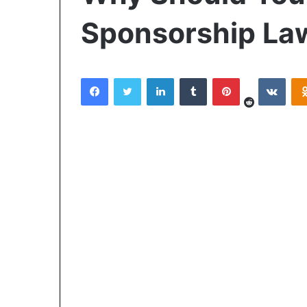
Sponsorship La
Reddit
Facebook
Twitter
LinkedIn
Tumblr
Pinterest
VKon