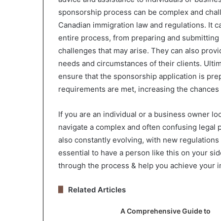
sponsorship process can be complex and chall
Canadian immigration law and regulations. It 
entire process, from preparing and submitting 
challenges that may arise. They can also provid
needs and circumstances of their clients. Ultim
ensure that the sponsorship application is prep
requirements are met, increasing the chances 
If you are an individual or a business owner l
navigate a complex and often confusing legal p
also constantly evolving, with new regulations 
essential to have a person like this on your s
through the process & help you achieve your i
Related Articles
A Comprehensive Guide to