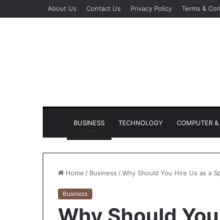
About Us
Contact Us
Privacy Policy
Terms & Con
BUSINESS
TECHNOLOGY
COMPUTER & 
Home
/
Business
/
Why Should You Hire Us as a S
Business
Why Should You 