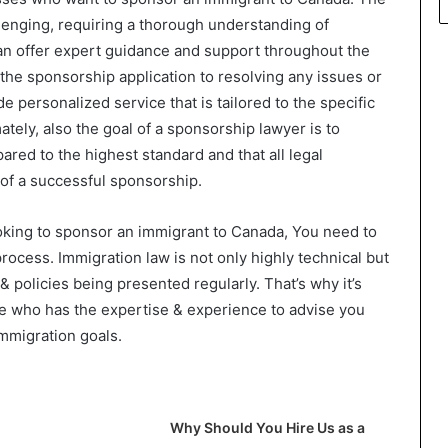
enging, requiring a thorough understanding of
can offer expert guidance and support throughout the
the sponsorship application to resolving any issues or
e personalized service that is tailored to the specific
ately, also the goal of a sponsorship lawyer is to
ared to the highest standard and that all legal
of a successful sponsorship.
ooking to sponsor an immigrant to Canada, You need to
rocess. Immigration law is not only highly technical but
& policies being presented regularly. That’s why it’s
ide who has the expertise & experience to advise you
mmigration goals.
Why Should You Hire Us as a