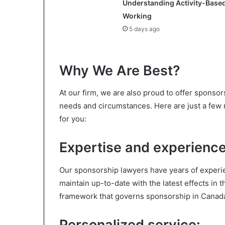
Understanding Activity-Base
Working
5 days ago
Why We Are Best?
At our firm, we are also proud to offer sponsors
needs and circumstances. Here are just a few 
for you:
Expertise and experience
Our sponsorship lawyers have years of experie
maintain up-to-date with the latest effects in 
framework that governs sponsorship in Canad
Personalized service: