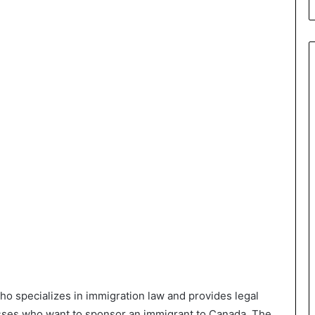
who specializes in immigration law and provides legal
esses who want to sponsor an immigrant to Canada. The