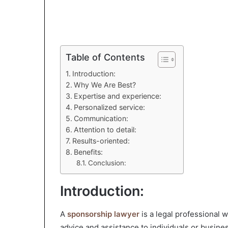
Table of Contents
Introduction:
Why We Are Best?
Expertise and experience:
Personalized service:
Communication:
Attention to detail:
Results-oriented:
Benefits:
Conclusion:
Introduction:
A
sponsorship lawyer
is a legal professional 
advice and assistance to individuals or busin