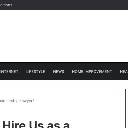
ditions
INTERNET
LIFESTYLE
NEWS
HOME IMPROVEMENT
HEA
ponsorship Lawyer?
Hire Us as a