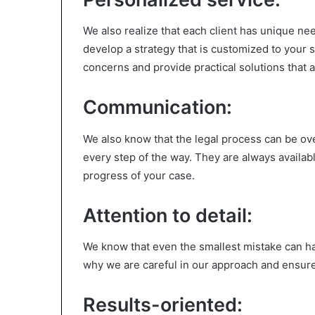
We also realize that each client has unique n
develop a strategy that is customized to your 
concerns and provide practical solutions that a
Communication:
We also know that the legal process can be o
every step of the way. They are always availa
progress of your case.
Attention to detail:
We know that even the smallest mistake can ha
why we are careful in our approach and ensure 
Results-oriented: