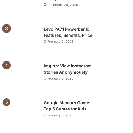
December 20, 2025
Levo PA71 Powerbank:
Features, Benefits, Price
February 2, 2026
Imginn: View Instagram
Stories Anonymously
February 3, 2026
Google Memory Game:
Top 5 Games for Kids
February 3, 2026