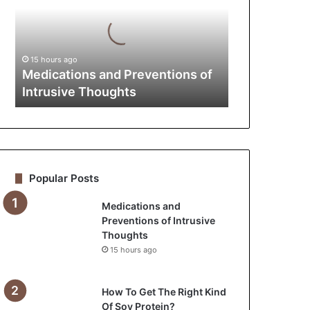
of
Intrusive
Thoughts
15 hours ago
Medications and Preventions of
Intrusive Thoughts
Popular Posts
Medications and
Preventions of Intrusive
Thoughts
15 hours ago
How To Get The Right Kind
Of Soy Protein?