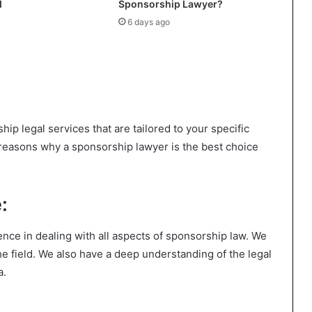
d
Sponsorship Lawyer?
6 days ago
hip legal services that are tailored to your specific
reasons why a sponsorship lawyer is the best choice
:
nce in dealing with all aspects of sponsorship law. We
the field. We also have a deep understanding of the legal
a.