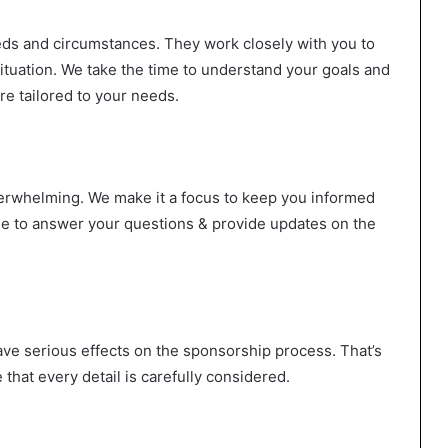
eeds and circumstances. They work closely with you to
situation. We take the time to understand your goals and
re tailored to your needs.
verwhelming. We make it a focus to keep you informed
ble to answer your questions & provide updates on the
ve serious effects on the sponsorship process. That’s
that every detail is carefully considered.